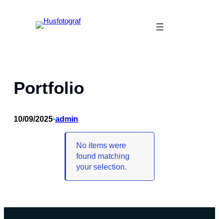
Skip
to
content
Portfolio
10/09/2025
•
admin
No items were
found matching
your selection.