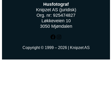
Husfotograf
Knipzet AS (juridisk)
Org. nr: 925474827
Løkkeveien 10
3050 Mjøndalen
Facebook
Instagram
Copyright © 1999 – 2026 | Knipzet AS